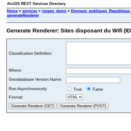
ArcGIS REST Services Directory
Home
>
services
>
isogeo_demo
>
Donnees_publiques_Republique_I
generateRenderer
Generate Renderer: Sites disposant du Wifi (ID
Classification Definition:
Where:
Geodatabase Version Name:
Run Asynchronously:
True
False
Format: