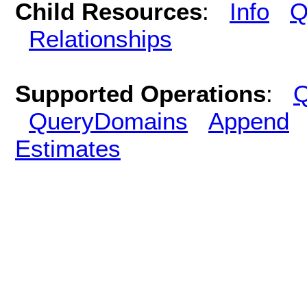
Child Resources
:
Info
Q
Relationships
Supported Operations
:
Q
QueryDomains
Append
Estimates