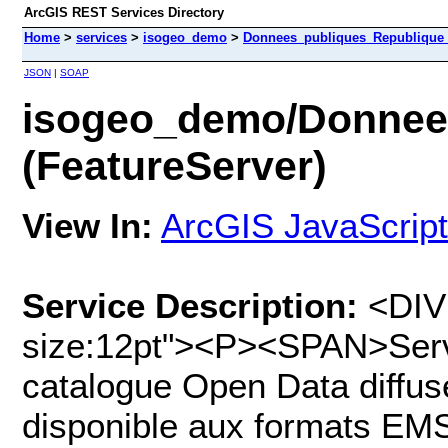
ArcGIS REST Services Directory
Home
>
services
>
isogeo_demo
>
Donnees_publiques_Republique_I
JSON
|
SOAP
isogeo_demo/Donnee
(FeatureServer)
View In:
ArcGIS JavaScript
Service Description:
<DIV 
size:12pt"><P><SPAN>Serv
catalogue Open Data diffus
disponible aux formats E