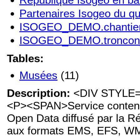
Partenaires Isogeo du qu
ISOGEO_DEMO.chantier
ISOGEO_DEMO.troncon
Tables:
Musées
(11)
Description:
<DIV STYLE="t
<P><SPAN>Service contena
Open Data diffusé par la Ré
aux formats EMS, EFS, W