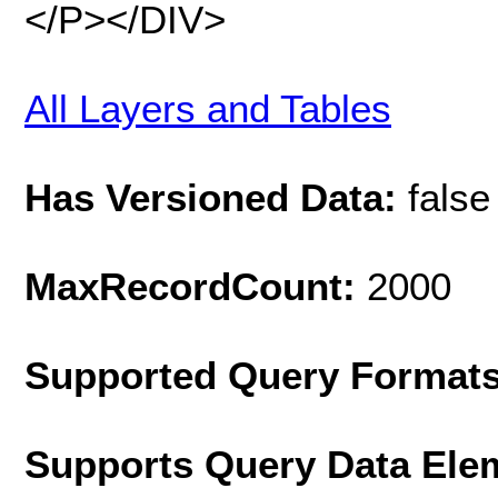
</P></DIV>
All Layers and Tables
Has Versioned Data:
false
MaxRecordCount:
2000
Supported Query Format
Supports Query Data Ele