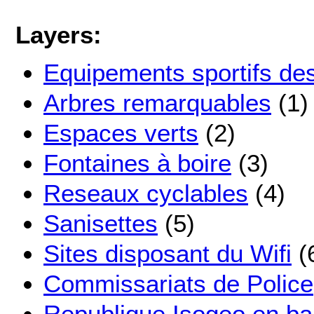
Layers:
Equipements sportifs de
Arbres remarquables
(1)
Espaces verts
(2)
Fontaines à boire
(3)
Reseaux cyclables
(4)
Sanisettes
(5)
Sites disposant du Wifi
(
Commissariats de Police
Republique Isogeo en ba