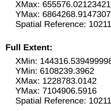
XMax: 655576.0212342
YMax: 6864268.914730
Spatial Reference: 102
Full Extent:
XMin: 144316.53949999
YMin: 6108239.3962
XMax: 1228783.0142
YMax: 7104906.5916
Spatial Reference: 102