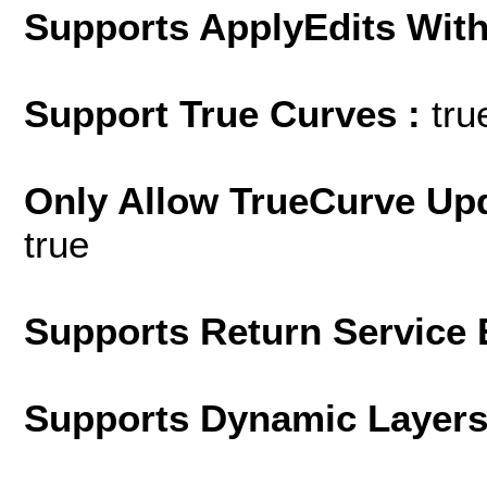
Supports ApplyEdits With
Support True Curves :
tru
Only Allow TrueCurve Upd
true
Supports Return Service 
Supports Dynamic Layer