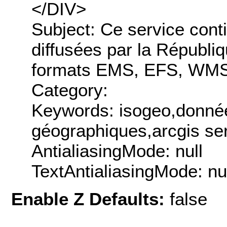
</DIV>
Subject: Ce service cont
diffusées par la Républiq
formats EMS, EFS, WMS
Category:
Keywords: isogeo,donnée
géographiques,arcgis ser
AntialiasingMode: null
TextAntialiasingMode: nu
Enable Z Defaults:
false