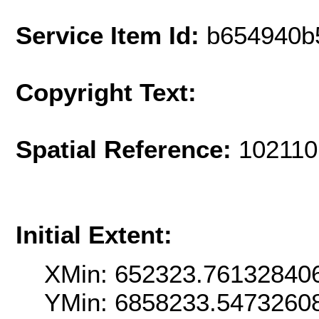
Service Item Id:
b654940b
Copyright Text:
Spatial Reference:
102110
Initial Extent:
XMin: 652323.76132840
YMin: 6858233.5473260