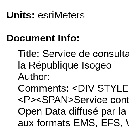
Units:
esriMeters
Document Info:
Title: Service de consul
la République Isogeo
Author:
Comments: <DIV STYLE="t
<P><SPAN>Service conte
Open Data diffusé par la
aux formats EMS, EFS