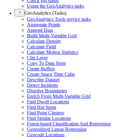
Check job status
Using the Geo
Analytics tasks
GeoAnalytics (Tasks)
Geo
Analytics Tools service tasks
Aggregate Points
Append Data
Build Multi-
Variable Grid
Calculate Density
Calculate Field
Calculate Motion Statistics
Clip Layer
Copy To Data Store
Create Buffers
Create Space Time Cube
Describe Dataset
Detect Incidents
Dissolve Boundaries
Enrich From Multi-
Variable Grid
Find Dwell Locations
Find Hot Spots
Find Point Clusters
Find Similar Locations
Forest-based Classification And Regression
Generalized Linear Regression
Geocode Locations