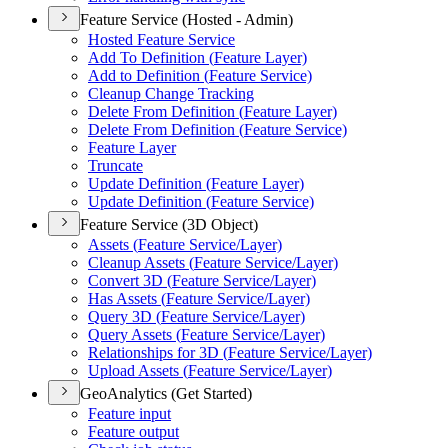
Feature Service (Hosted - Admin)
Hosted Feature Service
Add To Definition (
Feature Layer)
Add to Definition (
Feature Service)
Cleanup Change Tracking
Delete From Definition (
Feature Layer)
Delete From Definition (
Feature Service)
Feature Layer
Truncate
Update Definition (
Feature Layer)
Update Definition (
Feature Service)
Feature Service (3D Object)
Assets (
Feature Service/
Layer)
Cleanup Assets (
Feature Service/
Layer)
Convert 3
D (
Feature Service/
Layer)
Has Assets (
Feature Service/
Layer)
Query 3
D (
Feature Service/
Layer)
Query Assets (
Feature Service/
Layer)
Relationships for 3
D (
Feature Service/
Layer)
Upload Assets (
Feature Service/
Layer)
GeoAnalytics (Get Started)
Feature input
Feature output