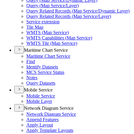
Query (
Map Service/
Dynamic Layer)
Query (
Map Service/
Layer)
Query Related Records (
Map Service/
Dynamic Layer)
Query Related Records (
Map Service/
Layer)
Service extension
Tile Map
WMT
S (
Map Service)
WMT
S Capabilities (
Map Service)
WMT
S Tile (
Map Service)
Maritime Chart Service
Maritime Chart Service
Find
Identify Datasets
MC
S Service Status
Notes
Query Datasets
Mobile Service
Mobile Service
Mobile Layer
Network Diagram Service
Network Diagram Service
Append Features
Apply Layout
Apply Template Layouts