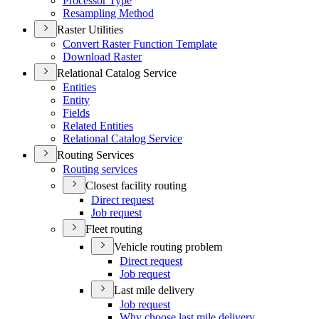
Processor Type
Resampling Method
Raster Utilities
Convert Raster Function Template
Download Raster
Relational Catalog Service
Entities
Entity
Fields
Related Entities
Relational Catalog Service
Routing Services
Routing services
Closest facility routing
Direct request
Job request
Fleet routing
Vehicle routing problem
Direct request
Job request
Last mile delivery
Job request
Why choose last mile delivery