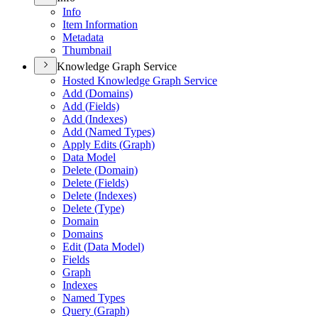
Info
Item Information
Metadata
Thumbnail
Knowledge Graph Service
Hosted Knowledge Graph Service
Add (
Domains)
Add (
Fields)
Add (
Indexes)
Add (
Named Types)
Apply Edits (
Graph)
Data Model
Delete (
Domain)
Delete (
Fields)
Delete (
Indexes)
Delete (
Type)
Domain
Domains
Edit (
Data Model)
Fields
Graph
Indexes
Named Types
Query (
Graph)