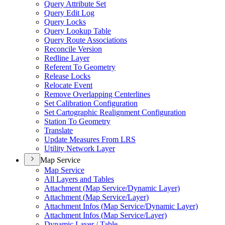
Query Attribute Set
Query Edit Log
Query Locks
Query Lookup Table
Query Route Associations
Reconcile Version
Redline Layer
Referent To Geometry
Release Locks
Relocate Event
Remove Overlapping Centerlines
Set Calibration Configuration
Set Cartographic Realignment Configuration
Station To Geometry
Translate
Update Measures From LRS
Utility Network Layer
Map Service
Map Service
All Layers and Tables
Attachment (
Map Service/
Dynamic Layer)
Attachment (
Map Service/
Layer)
Attachment Infos (
Map Service/
Dynamic Layer)
Attachment Infos (
Map Service/
Layer)
Dynamic Layer / Table