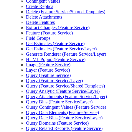
Contingent Values
Create Replica
Delete (
Feature Service/
Shared Templates)
Delete Attachments
Delete Features
Extract Changes (
Feature Service)
Feature (
Feature Service)
Field Groups
Get Estimates (
Feature Service)
Get Estimates (
Feature Service/
Layer)
Generate Renderer (
Feature Service/
Layer)
HTM
L Popup (
Feature Service)
Image (
Feature Service)
Layer (
Feature Service)
Query (
Feature Service)
Query (
Feature Service/
Layer)
Query (
Feature Service/
Shared Templates)
Query Analytic (
Feature Service/
Layer)
Query Attachments (
Feature Service/
Layer)
Query Bins (
Feature Service/
Layer)
Query Contingent Values (
Feature Service)
Query Data Elements (
Feature Service)
Query Date Bins (
Feature Service/
Layer)
Query Domains (
Feature Service)
Query Related Records (
Feature Service)