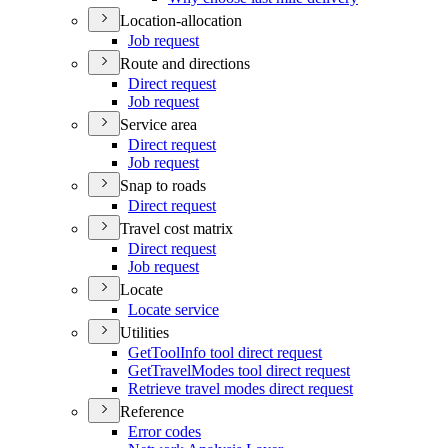
Location-allocation
Job request
Route and directions
Direct request
Job request
Service area
Direct request
Job request
Snap to roads
Direct request
Travel cost matrix
Direct request
Job request
Locate
Locate service
Utilities
Get
Tool
Info tool direct request
Get
Travel
Modes tool direct request
Retrieve travel modes direct request
Reference
Error codes