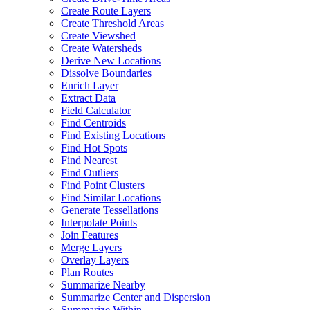
Create Route Layers
Create Threshold Areas
Create Viewshed
Create Watersheds
Derive New Locations
Dissolve Boundaries
Enrich Layer
Extract Data
Field Calculator
Find Centroids
Find Existing Locations
Find Hot Spots
Find Nearest
Find Outliers
Find Point Clusters
Find Similar Locations
Generate Tessellations
Interpolate Points
Join Features
Merge Layers
Overlay Layers
Plan Routes
Summarize Nearby
Summarize Center and Dispersion
Summarize Within