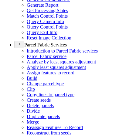
Generate Report
Get Processing States
Match Control Points
Query Camera Info
Query Control Points
Query Exif Info
Reset Image Collection
Parcel Fabric Services
Introduction to Parcel Fabric services
Parcel Fabric service
Analyze by least squares adjustment
Apply least squares adjustment
Assign features to record
Build
Change parcel type
Clip
Copy lines to parcel type
Create seeds
Delete parcels
Divide
Duplicate parcels
Merge
Reassign Features To Record
Reconstruct from seeds