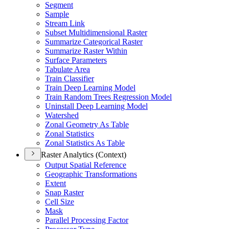
Segment
Sample
Stream Link
Subset Multidimensional Raster
Summarize Categorical Raster
Summarize Raster Within
Surface Parameters
Tabulate Area
Train Classifier
Train Deep Learning Model
Train Random Trees Regression Model
Uninstall Deep Learning Model
Watershed
Zonal Geometry As Table
Zonal Statistics
Zonal Statistics As Table
Raster Analytics (Context)
Output Spatial Reference
Geographic Transformations
Extent
Snap Raster
Cell Size
Mask
Parallel Processing Factor