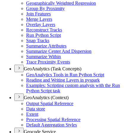
Geographically Weighted Regression
Group By Proximity
Join Features
Merge Layers
Overlay Layers
Reconstruct Tracks
Run Python Script
Snap Tracks
Summarize Attributes
Summarize Center And Dispersion
Summarize Within
Trace Proximity Events
GeoAnalytics (Task Concepts)
Geo
Analytics Tools in Run Python Script
Reading and Writing Layers in pyspark
Examples
: Scripting custom analysis with the Run
Python Script task
GeoAnalytics (Context)
Output Spatial Reference
Data store
Extent
Processing Spatial Reference
Default Aggregation Styles
Geocode Service