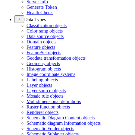
Server Info
Generate Token
Health Check
Data Types
Classification objects
Color ramp objects
Data source objects
Domain objects
Feature objects
Feature
Set objects
Geodata transformation objects
Geometry objects
Histogram objects
Image coordinate systems
Labeling objects
Layer objects
Layer source objects
Mosaic rule objects
Multidimensional definitions
Raster function objects
Renderer objects
Schematic Diagram Content objects
Schematic diagram Information objects
Schematic Folder objects
Schematic Sublayer objects