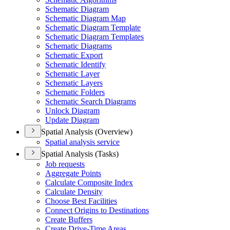
Schematic Diagram
Schematic Diagram Map
Schematic Diagram Template
Schematic Diagram Templates
Schematic Diagrams
Schematic Export
Schematic Identify
Schematic Layer
Schematic Layers
Schematic Folders
Schematic Search Diagrams
Unlock Diagram
Update Diagram
Spatial Analysis (Overview)
Spatial analysis service
Spatial Analysis (Tasks)
Job requests
Aggregate Points
Calculate Composite Index
Calculate Density
Choose Best Facilities
Connect Origins to Destinations
Create Buffers
Create Drive-
Time Areas