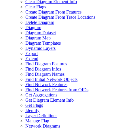
Clear Diagram Element Info
Clear Flags
Create Diagram From Features
Create Diagram From Trace Locations
Delete Diagram
Diagram
Diagram Dataset
Diagram Map
Diagram Templates
Dynamic Layers
Export
Extend
Find Diagram Features
Find Diagram Infos
Find Diagram Names
Find Initial Network Objects
Find Network Features
Find Network Features from OI
Ds
Get Aggregations
Get Diagram Element Info
Get Flags
Identify
Layer Definitions
Manage Flag
Network Diagrams