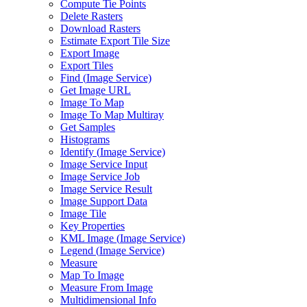
Compute Tie Points
Delete Rasters
Download Rasters
Estimate Export Tile Size
Export Image
Export Tiles
Find (
Image Service)
Get Image URL
Image To Map
Image To Map Multiray
Get Samples
Histograms
Identify (
Image Service)
Image Service Input
Image Service Job
Image Service Result
Image Support Data
Image Tile
Key Properties
KM
L Image (
Image Service)
Legend (
Image Service)
Measure
Map To Image
Measure From Image
Multidimensional Info