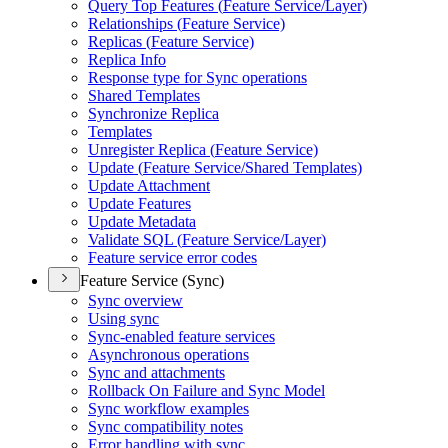
Query Top Features (
Feature Service/
Layer)
Relationships (
Feature Service)
Replicas (
Feature Service)
Replica Info
Response type for Sync operations
Shared Templates
Synchronize Replica
Templates
Unregister Replica (
Feature Service)
Update (
Feature Service/
Shared Templates)
Update Attachment
Update Features
Update Metadata
Validate SQ
L (
Feature Service/
Layer)
Feature service error codes
Feature Service (Sync)
Sync overview
Using sync
Sync-enabled feature services
Asynchronous operations
Sync and attachments
Rollback On Failure and Sync Model
Sync workflow examples
Sync compatibility notes
Error handling with sync