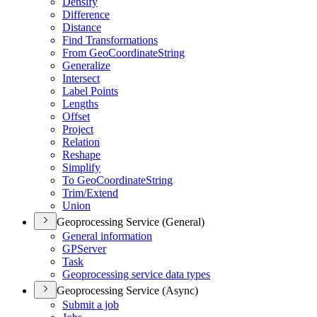
Densify
Difference
Distance
Find Transformations
From Geo
Coordinate
String
Generalize
Intersect
Label Points
Lengths
Offset
Project
Relation
Reshape
Simplify
To Geo
Coordinate
String
Trim/
Extend
Union
Geoprocessing Service (General)
General information
GP
Server
Task
Geoprocessing service data types
Geoprocessing Service (Async)
Submit a job