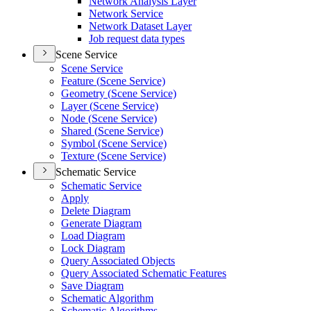
Network Analysis Layer
Network Service
Network Dataset Layer
Job request data types
Scene Service
Scene Service
Feature (
Scene Service)
Geometry (
Scene Service)
Layer (
Scene Service)
Node (
Scene Service)
Shared (
Scene Service)
Symbol (
Scene Service)
Texture (
Scene Service)
Schematic Service
Schematic Service
Apply
Delete Diagram
Generate Diagram
Load Diagram
Lock Diagram
Query Associated Objects
Query Associated Schematic Features
Save Diagram
Schematic Algorithm
Schematic Algorithms