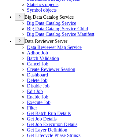
Statistics objects
Symbol objects
Big Data Catalog Service
Big Data Catalog Service
Big Data Catalog Service Child
Big Data Catalog Service Manifest
Data Reviewer Server
Data Reviewer Map Service
Adhoc Job
Batch Validation
Cancel Job
Create Reviewer Session
Dashboard
Delete Job
Disable Job
Edit Job
Enable Job
Execute Job
Filter
Get Batch Run Details
Get Job Details
Get Job Execution Details
Get Layer Definition
Get Lifecycle Phase Strings