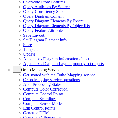
Overwrite From Features
Query Attributes By Source
Query Consistency State
Query Diagram Content
Query Diagram Elements By Extent
Query Diagram Elements By Object
I
Ds
Query Feature Attributes
Save Layout
Set Diagram Element Info
Store
Template
Update
Appendix - Diagram Information object
Appendix - Diagram Layout property set objects
Ortho Mapping Service
Get started with the Ortho Mapping service
Ortho Mapping service operations
Alter Processing States
Compute Color Correction
Compute Control Points
Compute Seamlines
Compute Sensor Model
Edit Control Points
Generate DEM
Generate Orthomosaic