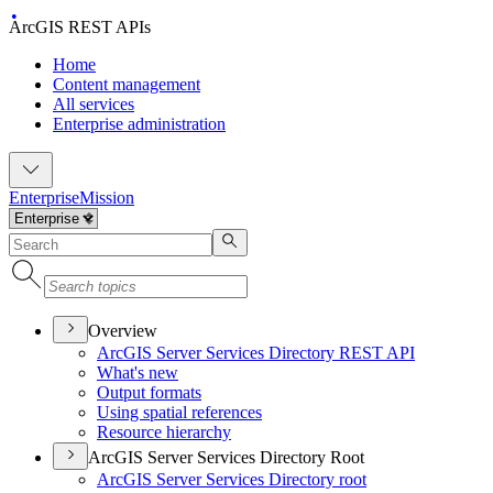
ArcGIS REST APIs
Home
Content management
All services
Enterprise administration
Enterprise
Mission
Overview
ArcGI
S Server Services Directory RES
T API
What's new
Output formats
Using spatial references
Resource hierarchy
ArcGIS Server Services Directory Root
ArcGI
S Server Services Directory root