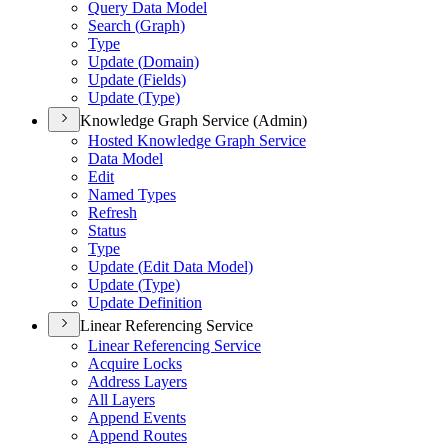
Query Data Model
Search (
Graph)
Type
Update (
Domain)
Update (
Fields)
Update (
Type)
Knowledge Graph Service (Admin)
Hosted Knowledge Graph Service
Data Model
Edit
Named Types
Refresh
Status
Type
Update (
Edit Data Model)
Update (
Type)
Update Definition
Linear Referencing Service
Linear Referencing Service
Acquire Locks
Address Layers
All Layers
Append Events
Append Routes