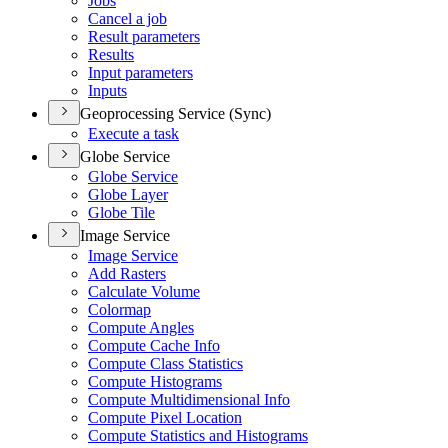
Jobs
Cancel a job
Result parameters
Results
Input parameters
Inputs
Geoprocessing Service (Sync)
Execute a task
Globe Service
Globe Service
Globe Layer
Globe Tile
Image Service
Image Service
Add Rasters
Calculate Volume
Colormap
Compute Angles
Compute Cache Info
Compute Class Statistics
Compute Histograms
Compute Multidimensional Info
Compute Pixel Location
Compute Statistics and Histograms