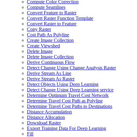
Compute Color Correction
Compute Seamlines
Convert Feature to Raster
Convert Raster Function Template
Convert Raster to Feature
Copy Raster
Cost Path As Polyline
Create Image Collection
Create Viewshed
Delete Image
Delete Image Collection
Derive Continuous Flow
Detect Change Using Change Analysis Raster
Derive Stream As Line
Derive Stream As Raster
Detect Objects Using Deep Learning
Detect Change Using Deep Learning service
Determine Optimum Travel Cost Network
Determine Travel Cost Path as Polyline
Determine Travel Cost Paths to Destinations
Distance Accumulation
Distance Allocation
Download Raster
Export Training Data For Deep Learning
Fill