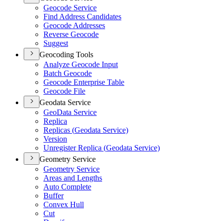
Geocode Service
Find Address Candidates
Geocode Addresses
Reverse Geocode
Suggest
Geocoding Tools
Analyze Geocode Input
Batch Geocode
Geocode Enterprise Table
Geocode File
Geodata Service
Geo
Data Service
Replica
Replicas (
Geodata Service)
Version
Unregister Replica (
Geodata Service)
Geometry Service
Geometry Service
Areas and Lengths
Auto Complete
Buffer
Convex Hull
Cut