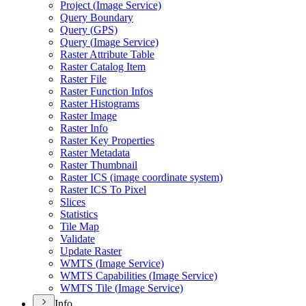
Project (
Image Service)
Query Boundary
Query (
GP
S)
Query (
Image Service)
Raster Attribute Table
Raster Catalog Item
Raster File
Raster Function Infos
Raster Histograms
Raster Image
Raster Info
Raster Key Properties
Raster Metadata
Raster Thumbnail
Raster IC
S (image coordinate system)
Raster IC
S To Pixel
Slices
Statistics
Tile Map
Validate
Update Raster
WMT
S (
Image Service)
WMT
S Capabilities (
Image Service)
WMT
S Tile (
Image Service)
Info