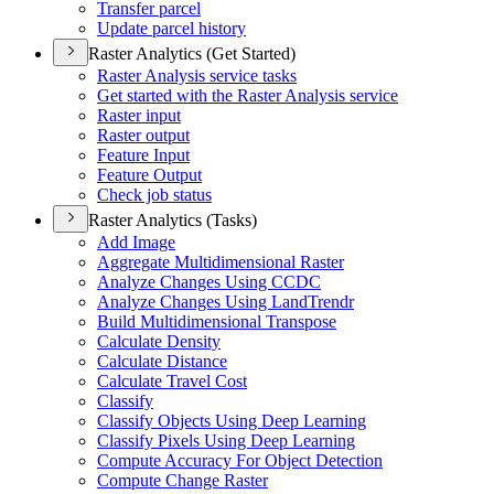
Transfer parcel
Update parcel history
Raster Analytics (Get Started)
Raster Analysis service tasks
Get started with the Raster Analysis service
Raster input
Raster output
Feature Input
Feature Output
Check job status
Raster Analytics (Tasks)
Add Image
Aggregate Multidimensional Raster
Analyze Changes Using CCDC
Analyze Changes Using Land
Trendr
Build Multidimensional Transpose
Calculate Density
Calculate Distance
Calculate Travel Cost
Classify
Classify Objects Using Deep Learning
Classify Pixels Using Deep Learning
Compute Accuracy For Object Detection
Compute Change Raster