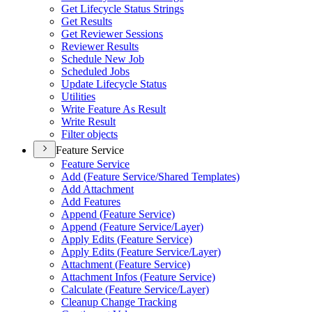
Get Lifecycle Status Strings
Get Results
Get Reviewer Sessions
Reviewer Results
Schedule New Job
Scheduled Jobs
Update Lifecycle Status
Utilities
Write Feature As Result
Write Result
Filter objects
Feature Service
Feature Service
Add (
Feature Service/
Shared Templates)
Add Attachment
Add Features
Append (
Feature Service)
Append (
Feature Service/
Layer)
Apply Edits (
Feature Service)
Apply Edits (
Feature Service/
Layer)
Attachment (
Feature Service)
Attachment Infos (
Feature Service)
Calculate (
Feature Service/
Layer)
Cleanup Change Tracking