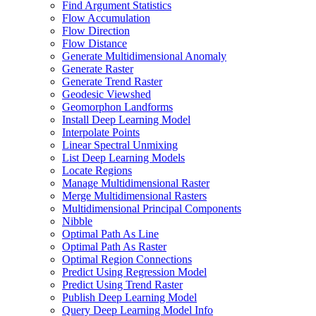
Find Argument Statistics
Flow Accumulation
Flow Direction
Flow Distance
Generate Multidimensional Anomaly
Generate Raster
Generate Trend Raster
Geodesic Viewshed
Geomorphon Landforms
Install Deep Learning Model
Interpolate Points
Linear Spectral Unmixing
List Deep Learning Models
Locate Regions
Manage Multidimensional Raster
Merge Multidimensional Rasters
Multidimensional Principal Components
Nibble
Optimal Path As Line
Optimal Path As Raster
Optimal Region Connections
Predict Using Regression Model
Predict Using Trend Raster
Publish Deep Learning Model
Query Deep Learning Model Info