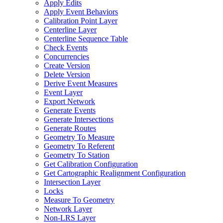
Apply Edits
Apply Event Behaviors
Calibration Point Layer
Centerline Layer
Centerline Sequence Table
Check Events
Concurrencies
Create Version
Delete Version
Derive Event Measures
Event Layer
Export Network
Generate Events
Generate Intersections
Generate Routes
Geometry To Measure
Geometry To Referent
Geometry To Station
Get Calibration Configuration
Get Cartographic Realignment Configuration
Intersection Layer
Locks
Measure To Geometry
Network Layer
Non-
LR
S Layer