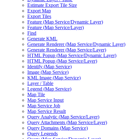
Estimate Export Tile Size
Export Map
Export Tiles
Feature (
Map Service/
Dynamic Layer)
Feature (
Map Service/
Layer)
Find
Generate KML
Generate Renderer (
Map Service/
Dynamic Layer)
Generate Renderer (
Map Service/
Layer)
HTM
L Popup (
Map Service/
Dynamic Layer)
HTM
L Popup (
Map Service/
Layer)
Identify (
Map Service)
Image (
Map Service)
KM
L Image (
Map Service)
Layer / Table
Legend (
Map Service)
Map Tile
Map Service Input
Map Service Job
Map Service Result
Query Analytic (
Map Service/
Layer)
Query Attachments (
Map Service/
Layer)
Query Domains (
Map Service)
Query Legends